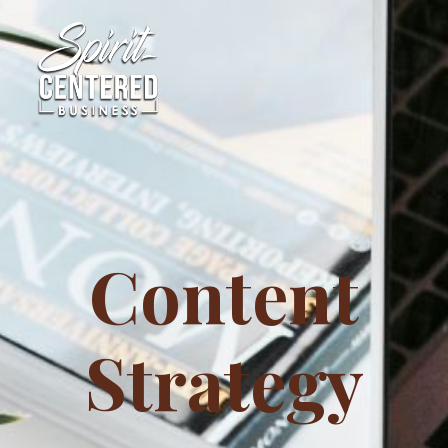
Content
Strategy