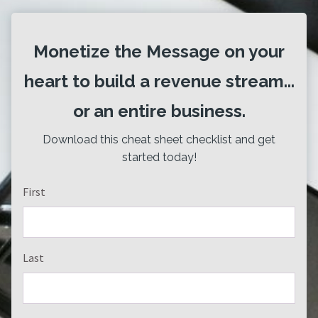
Monetize the Message on your
heart to build a revenue stream...
or an entire business.
Download this cheat sheet checklist and get
started today!
First
Last